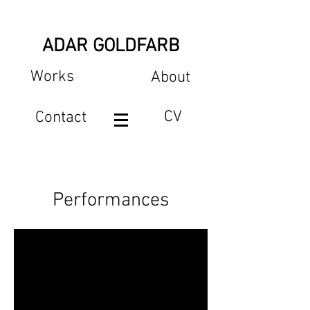
ADAR GOLDFARB
Works
About
CV
Contact
Performances